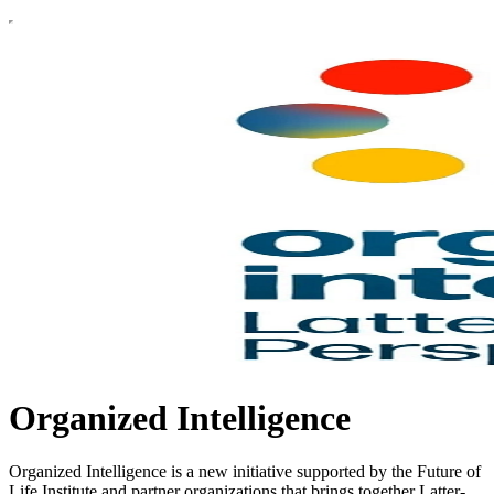
Organized Intelligence
Organized Intelligence is a new initiative supported by the Future of
Life Institute and partner organizations that brings together Latter-