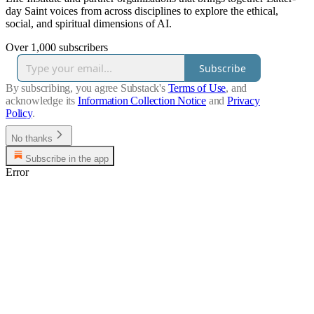
day Saint voices from across disciplines to explore the ethical,
social, and spiritual dimensions of AI.
Over 1,000 subscribers
Subscribe
By subscribing, you agree Substack's
Terms of Use
, and
acknowledge its
Information Collection Notice
and
Privacy
Policy
.
No thanks
Subscribe in the app
Error