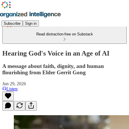
Subscribe
Sign in
Read distraction-free on Substack
Hearing God's Voice in an Age of AI
A message about faith, dignity, and human
flourishing from Elder Gerrit Gong
Jun 29, 2026
Listen