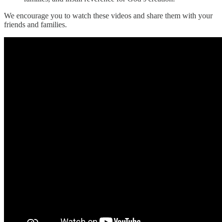
We encourage you to watch these videos and share them with your
friends and families.