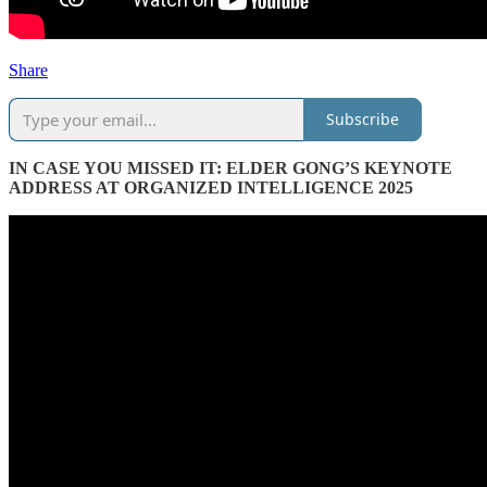
Share
Subscribe
IN CASE YOU MISSED IT: ELDER GONG’S KEYNOTE
ADDRESS AT ORGANIZED INTELLIGENCE 2025