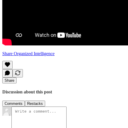
Share Organized Intelligence
Share
Discussion about this post
Comments
Restacks