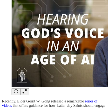
Recently, Elder Gerrit W. Gong released a remarkable
series of
videos
that offers guidance for how Latter-day Saints should engage