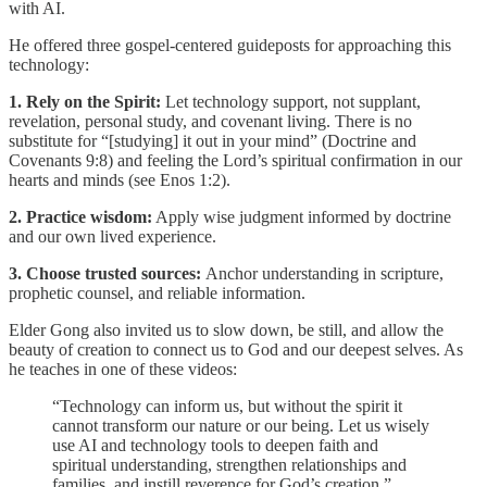
with AI.
He offered three gospel-centered guideposts for approaching this
technology:
1. Rely on the Spirit:
Let technology support, not supplant,
revelation, personal study, and covenant living. There is no
substitute for “[studying] it out in your mind” (Doctrine and
Covenants 9:8) and feeling the Lord’s spiritual confirmation in our
hearts and minds (see Enos 1:2).
2. Practice wisdom:
Apply wise judgment informed by doctrine
and our own lived experience.
3. Choose trusted sources:
Anchor understanding in scripture,
prophetic counsel, and reliable information.
Elder Gong also invited us to slow down, be still, and allow the
beauty of creation to connect us to God and our deepest selves. As
he teaches in one of these videos:
“Technology can inform us, but without the spirit it
cannot transform our nature or our being. Let us wisely
use AI and technology tools to deepen faith and
spiritual understanding, strengthen relationships and
families, and instill reverence for God’s creation.”