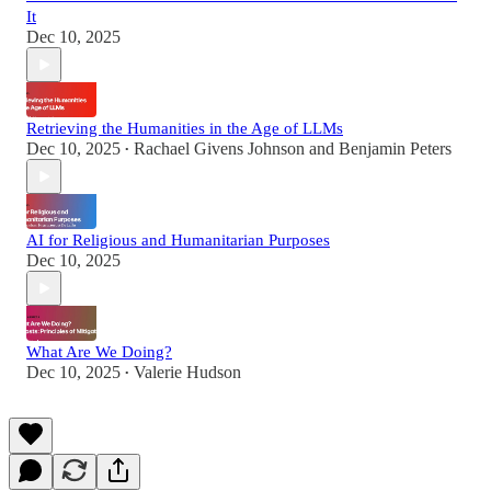
It
Dec 10, 2025
Retrieving the Humanities in the Age of LLMs
Dec 10, 2025
Rachael Givens Johnson
and
Benjamin Peters
•
AI for Religious and Humanitarian Purposes
Dec 10, 2025
What Are We Doing?
Dec 10, 2025
Valerie Hudson
•