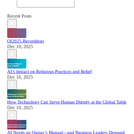
Recent Posts
OI2025 Recordings
Dec 10, 2025
AI’s Impact on Religious Practices and Belief
Dec 10, 2025
How Technology Can Serve Human Dignity at the Global Table
Dec 10, 2025
AI Needs an Owner’s Manual—and Business Leaders Demand