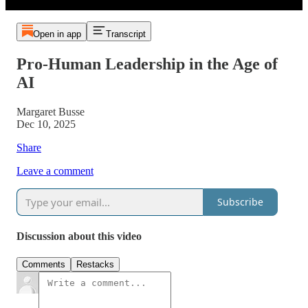
Open in app
Transcript
Pro-Human Leadership in the Age of
AI
Margaret Busse
Dec 10, 2025
Share
Leave a comment
Subscribe
Discussion about this video
Comments
Restacks