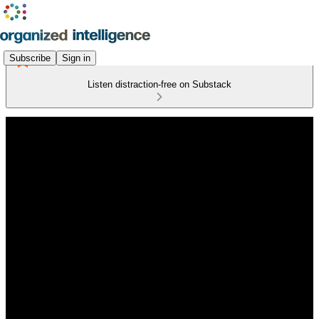
Subscribe
Sign in
Listen distraction-free on Substack