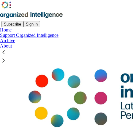
Subscribe
Sign in
Home
Support Organized Intelligence
Archive
About