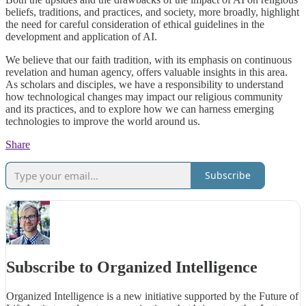
beliefs, traditions, and practices, and society, more broadly, highlight
the need for careful consideration of ethical guidelines in the
development and application of AI.
We believe that our faith tradition, with its emphasis on continuous
revelation and human agency, offers valuable insights in this area.
As scholars and disciples, we have a responsibility to understand
how technological changes may impact our religious community
and its practices, and to explore how we can harness emerging
technologies to improve the world around us.
Share
Subscribe
Subscribe to Organized Intelligence
Organized Intelligence is a new initiative supported by the Future of