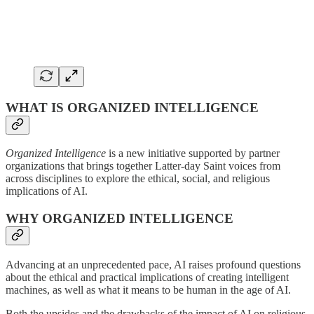
WHAT IS ORGANIZED INTELLIGENCE
Organized Intelligence
is a new initiative supported by partner
organizations that brings together Latter-day Saint voices from
across disciplines to explore the ethical, social, and religious
implications of AI.
WHY ORGANIZED INTELLIGENCE
Advancing at an unprecedented pace, AI raises profound questions
about the ethical and practical implications of creating intelligent
machines, as well as what it means to be human in the age of AI.
Both the upsides and the drawbacks of the impact of AI on religious